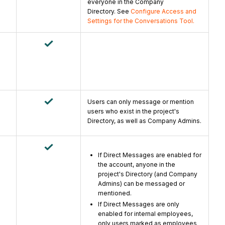
everyone in the Company
Directory. See
Configure Access and
Settings for the Conversations Tool.
Users can only message or mention
users who exist in the project's
Directory, as well as Company Admins.
If Direct Messages are enabled for
the account, a
nyone in the
project's Directory (and Company
Admins) can be messaged or
mentioned.
If Direct Messages are only
enabled for internal employees,
only users marked as employees