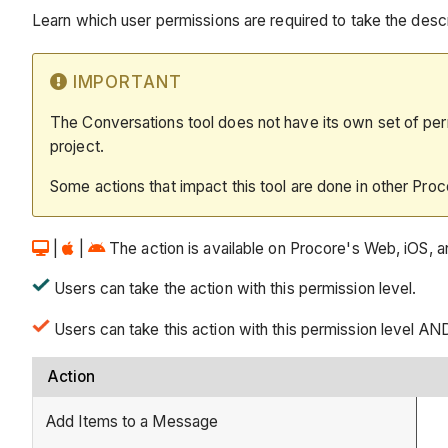
Learn which user permissions are required to take the descri
IMPORTANT
The Conversations tool does not have its own set of permi
project.
Some actions that impact this tool are done in other Proc
|
|
The action is available on Procore's Web, iOS, an
Users can take the action with this permission level.
Users can take this action with this permission level AN
Action
Add Items to a Message