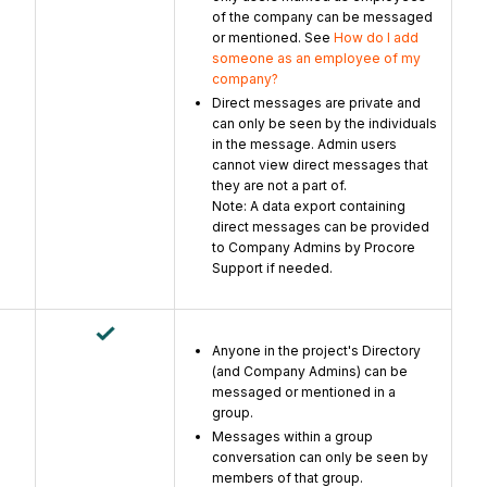
of the company can be messaged
or mentioned. See
How do I add
someone as an employee of my
company?
Direct messages are private and
can only be seen by the individuals
in the message. Admin users
cannot view direct messages that
they are not a part of.
Note: A data export containing
direct messages can be provided
to Company Admins by Procore
Support if needed.
Anyone in the project's Directory
(and Company Admins) can be
messaged or mentioned in a
group.
Messages within a group
conversation can only be seen by
members of that group.