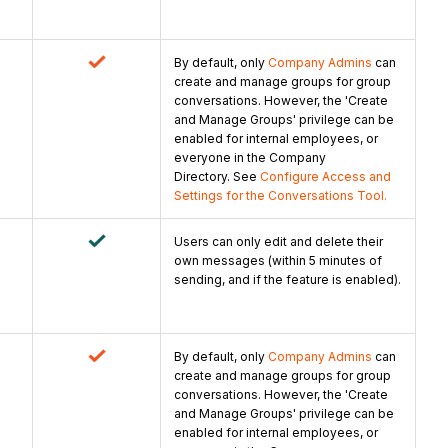
By default, only
Company Admins
can
create and manage groups for group
conversations. However, the 'Create
and Manage Groups' privilege can be
enabled for internal employees, or
everyone in the Company
Directory. See
Configure Access and
Settings for the Conversations Tool.
Users can only edit and delete their
own messages (within 5 minutes of
sending, and if the feature is enabled).
By default, only
Company Admins
can
create and manage groups for group
conversations. However, the 'Create
and Manage Groups' privilege can be
enabled for internal employees, or