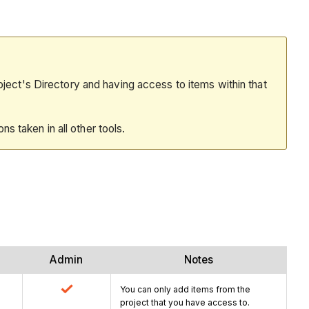
oject's Directory and having access to items within that
ions taken in all other tools.
Admin
Notes
You can only add items from the
project that you have access to.