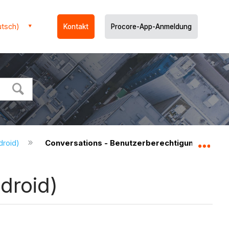
utsch)
Kontakt
Procore-App-Anmeldung
droid)
Conversations - Benutzerberechtigungen (And
Glo
droid)