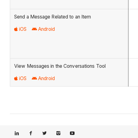
Send a Message Related to an Item
iOS
Android
View Messages in the Conversations Tool
iOS
Android