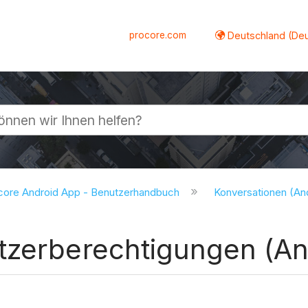
procore.com
Deutschland (De
lappen
core Android App - Benutzerhandbuch
Konversationen (An
tzerberechtigungen (An