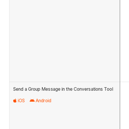
Send a Group Message in the Conversations Tool
iOS
Android