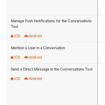
Manage Push Notifications for the Conversations
Tool
iOS
Android
Mention a User in a Conversation
iOS
Android
Send a Direct Message in the Conversations Tool
iOS
Android