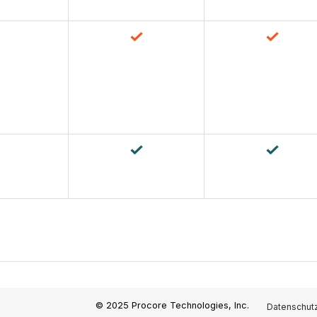
© 2025 Procore Technologies, Inc.
Datenschutz