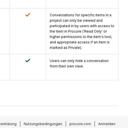
Conversations for specific items in a
project can only be viewed and
participated in by users with access to
the item in Procore ('Read Only' or
higher permissions to the item's tool,
and appropriate access if an item is
marked as Private).
Users can only hide a conversation
from their own view.
erklärung
Nutzungsbedingungen
procore.com
Anmelden