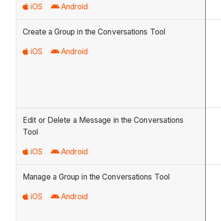
iOS
Android
Create a Group in the Conversations Tool
iOS
Android
Edit or Delete a Message in the Conversations
Tool
iOS
Android
Manage a Group in the Conversations Tool
iOS
Android