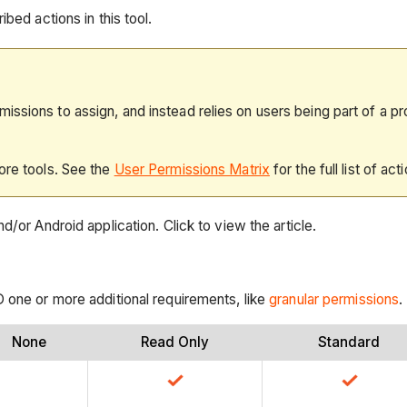
bed actions in this tool.
ssions to assign, and instead relies on users being part of a pr
ore tools. See the
User Permissions Matrix
for the full list of act
d/or Android application. Click to view the article.
D one or more additional requirements, like
granular permissions
.
None
Read Only
Standard