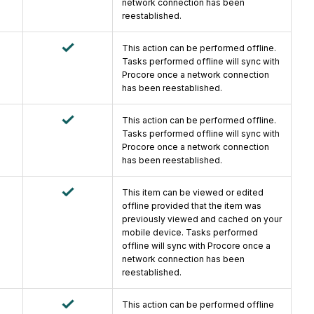
network connection has been
reestablished.
This action can be performed offline.
Tasks performed offline will sync with
Procore once a network connection
has been reestablished.
This action can be performed offline.
Tasks performed offline will sync with
Procore once a network connection
has been reestablished.
This item can be viewed or edited
offline provided that the item was
previously viewed and cached on your
mobile device. Tasks performed
offline will sync with Procore once a
network connection has been
reestablished.
This action can be performed offline