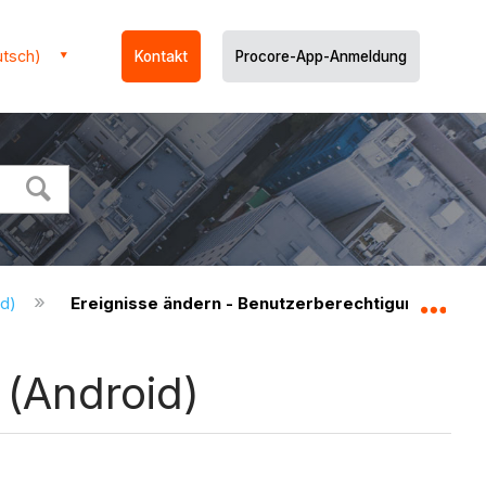
utsch)
Kontakt
Procore-App-Anmeldung
id)
Ereignisse ändern - Benutzerberechtigungen (And
Glo
 (Android)