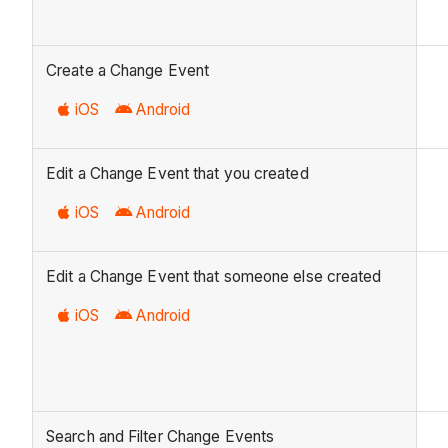
Create a Change Event
iOS
Android
Edit a Change Event that you created
iOS
Android
Edit a Change Event that someone else created
iOS
Android
Search and Filter Change Events