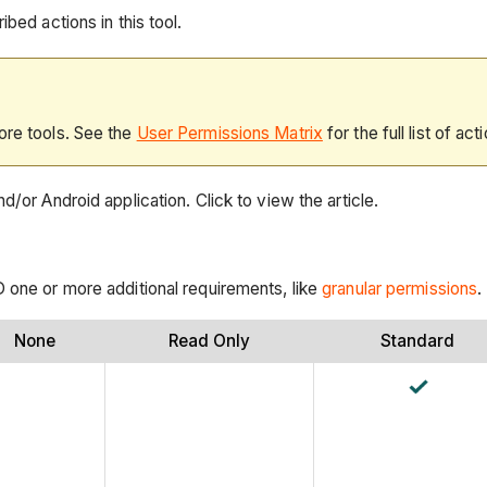
bed actions in this tool.
ore tools. See the
User Permissions Matrix
for the full list of act
d/or Android application. Click to view the article.
D one or more additional requirements, like
granular permissions
.
None
Read Only
Standard