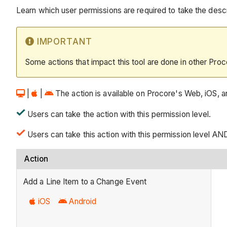
Learn which user permissions are required to take the descri
IMPORTANT
Some actions that impact this tool are done in other Proc
|
|
The action is available on Procore's Web, iOS, an
Users can take the action with this permission level.
Users can take this action with this permission level AN
Action
Add a Line Item to a Change Event
iOS
Android