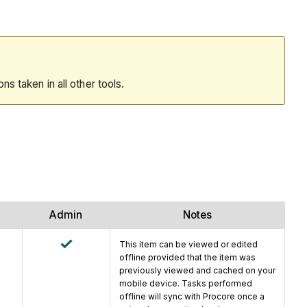
ions taken in all other tools.
Admin
Notes
This item can be viewed or edited
offline provided that the item was
previously viewed and cached on your
mobile device. Tasks performed
offline will sync with Procore once a