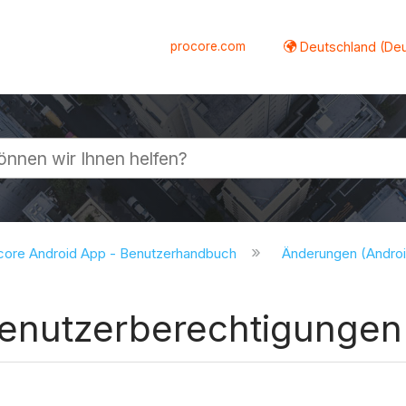
procore.com
Deutschland (De
lappen
core Android App - Benutzerhandbuch
Änderungen (Andro
Benutzerberechtigungen