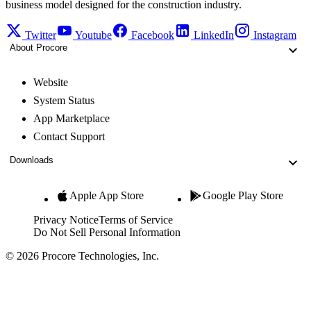
business model designed for the construction industry.
Twitter
Youtube
Facebook
LinkedIn
Instagram
About Procore
Website
System Status
App Marketplace
Contact Support
Downloads
Apple App Store
Google Play Store
Privacy Notice
Terms of Service
Do Not Sell Personal Information
© 2026 Procore Technologies, Inc.