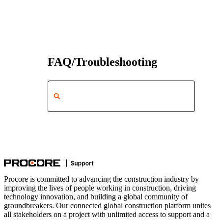
FAQ/Troubleshooting
Procore is committed to advancing the construction industry by
improving the lives of people working in construction, driving
technology innovation, and building a global community of
groundbreakers. Our connected global construction platform unites
all stakeholders on a project with unlimited access to support and a