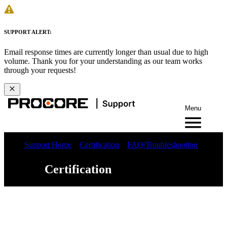
SUPPORT ALERT:
Email response times are currently longer than usual due to high
volume. Thank you for your understanding as our team works
through your requests!
Menu
Support Home
Certification
FAQ/Troubleshooting
Certification