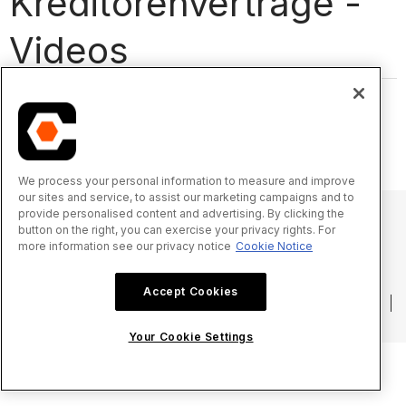
Kreditorenverträge -
Videos
We process your personal information to measure and improve
our sites and service, to assist our marketing campaigns and to
provide personalised content and advertising. By clicking the
button on the right, you can exercise your privacy rights. For
more information see our privacy notice
Cookie Notice
© 2025 Procore Technologies, Inc.
Accept Cookies
Datenschutzerklärung
Nutzungsbedingungen
procore.com
Anmelden
Your Cookie Settings