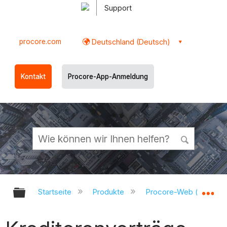
Support
procore.com
Deutschland (Deutsch)
Kontakt
Procore-App-Anmeldung
Globale Hierarchie auf- und zukl
Gl
Startseite
Produkte
Procore-Web (app.pr