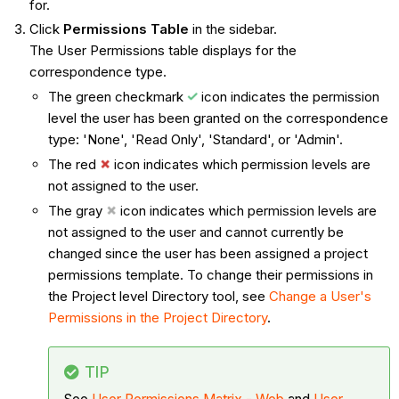
for.
Click
Permissions Table
in the sidebar.
The User Permissions table displays for the
correspondence type.
The green checkmark
icon indicates the permission
level the user has been granted on the correspondence
type: 'None', 'Read Only', 'Standard', or 'Admin'.
The red
icon indicates which permission levels are
not assigned to the user.
The gray
icon indicates which permission levels are
not assigned to the user and cannot currently be
changed since the user has been assigned a project
permissions template. To change their permissions in
the Project level Directory tool, see
Change a User's
Permissions in the Project Directory
.
TIP