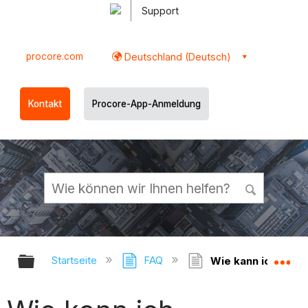
Support
procore.com
Deutschland (Deutsch)
Kontakt
Procore-App-Anmeldung
Globale Hierarchie auf- und zukl
Gl
Startseite
FAQ
Wie kann ich über