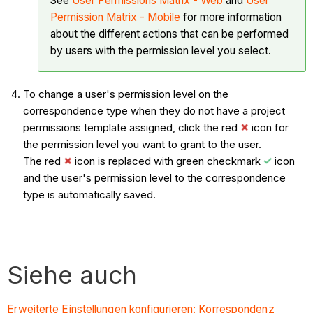
See
User Permissions Matrix - Web
and
User
Permission Matrix - Mobile
for more information
about the different actions that can be performed
by users with the permission level you select.
To change a user's permission level on the
correspondence type when they do not have a project
permissions template assigned, click the red
icon for
the permission level you want to grant to the user.
The red
icon is replaced with green checkmark
icon
and the user's permission level to the correspondence
type is automatically saved.
Siehe auch
Erweiterte Einstellungen konfigurieren: Korrespondenz