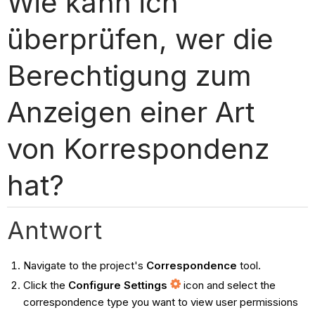
Wie kann ich
überprüfen, wer die
Berechtigung zum
Anzeigen einer Art
von Korrespondenz
hat?
Antwort
Navigate to the project's
Correspondence
tool.
Click the
Configure Settings
icon and select the
correspondence type you want to view user permissions