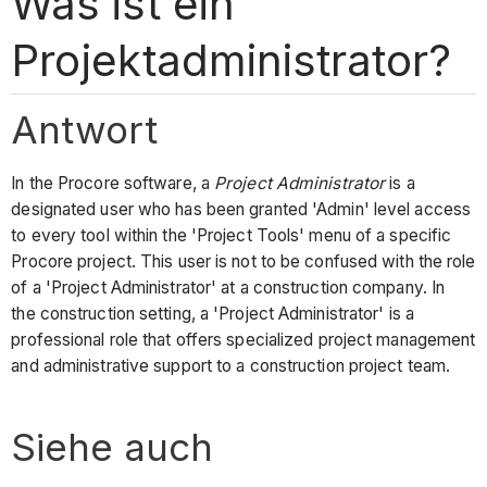
Was ist ein
Projektadministrator?
Antwort
In the Procore software, a
Project Administrator
is a
designated user who has been granted 'Admin' level access
to every tool within the 'Project Tools' menu of a specific
Procore project. This user is not to be confused with the role
of a 'Project Administrator' at a construction company. In
the construction setting, a 'Project Administrator' is a
professional role that offers specialized project management
and administrative support to a construction project team.
Siehe auch