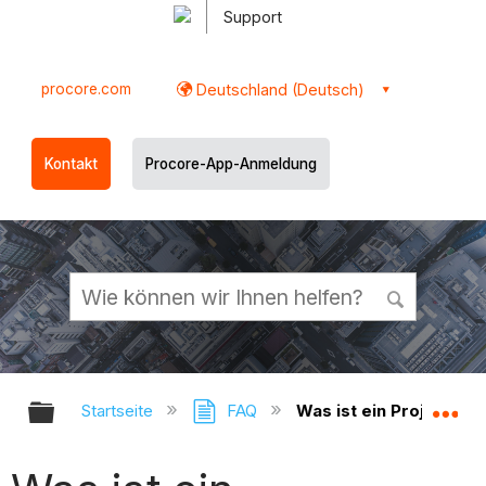
Support
procore.com
Deutschland (Deutsch)
Kontakt
Procore-App-Anmeldung
Globale Hierarchie auf- und zukl
Gl
Startseite
FAQ
Was ist ein Projektadm