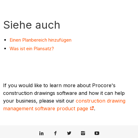
Siehe auch
Einen Planbereich hinzufügen
Was ist ein Plansatz?
If you would like to learn more about Procore's
construction drawings software and how it can help
your business, please visit our
construction drawing
management software product page
.