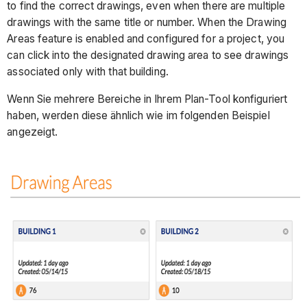
to find the correct drawings, even when there are multiple
drawings with the same title or number. When the Drawing
Areas feature is enabled and configured for a project, you
can click into the designated drawing area to see drawings
associated only with that building.
Wenn Sie mehrere Bereiche in Ihrem Plan-Tool konfiguriert
haben, werden diese ähnlich wie im folgenden Beispiel
angezeigt.