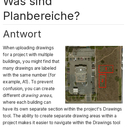
Was sind
Planbereiche?
Antwort
When uploading drawings
for a project with multiple
buildings, you might find that
many drawings are labeled
with the same number (for
example, A1). To prevent
confusion, you can create
different
drawing areas
,
where each building can
have its own separate section within the project's Drawings
tool. The ability to create separate drawing areas within a
project makes it easier to navigate within the Drawings tool