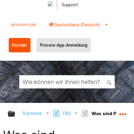
Support
procore.com
Deutschland (Deutsch)
Kontakt
Procore-App-Anmeldung
Globale Hierarchie auf- und zukl
Gl
Startseite
FAQ
Was sind Planbere