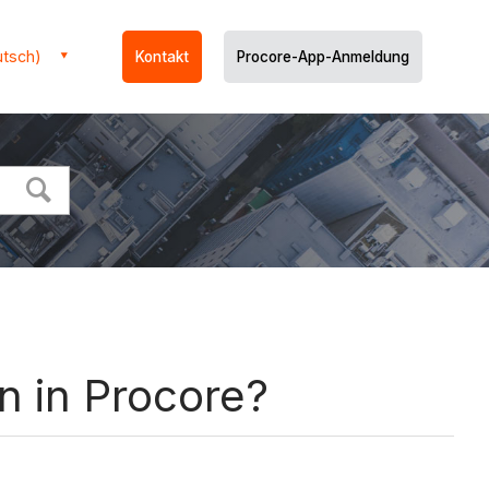
utsch)
Kontakt
Procore-App-Anmeldung
n in Procore?