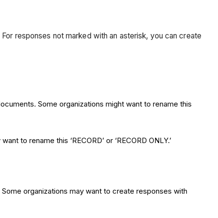
. For responses not marked with an asterisk, you can create
:
t documents. Some organizations might want to rename this
may want to rename this ‘RECORD’ or ‘RECORD ONLY.’
l. Some organizations may want to create responses with