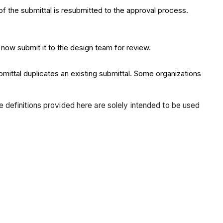
f the submittal is resubmitted to the approval process.
 now submit it to the design team for review.
bmittal duplicates an existing submittal. Some organizations
he definitions provided here are solely intended to be used