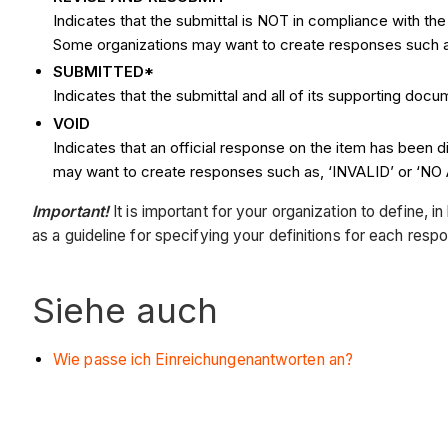
Indicates that the submittal is NOT in compliance with t
Some organizations may want to create responses suc
SUBMITTED*
Indicates that the submittal and all of its supporting do
VOID
Indicates that an official response on the item has been 
may want to create responses such as, ‘INVALID’ or ‘N
Important!
It is important for your organization to define, 
as a guideline for specifying your definitions for each resp
Siehe auch
Wie passe ich Einreichungenantworten an?