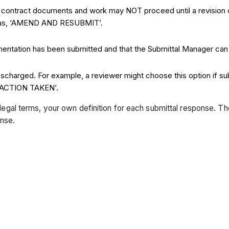
he contract documents and work may NOT proceed until a revision o
h as, ‘AMEND AND RESUBMIT’.
cumentation has been submitted and that the Submittal Manager can
discharged. For example, a reviewer might choose this option if su
O ACTION TAKEN’.
in legal terms, your own definition for each submittal response. T
onse.