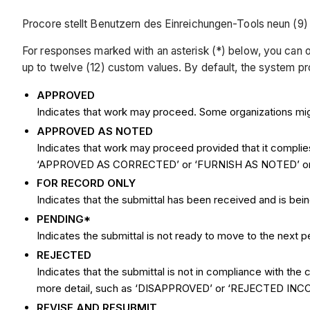
Procore stellt Benutzern des Einreichungen-Tools neun (9
For responses marked with an asterisk (*) below, you can o
up to twelve (12) custom values. By default, the system pro
APPROVED
Indicates that work may proceed. Some organizations mi
APPROVED AS NOTED
Indicates that work may proceed provided that it complie
‘APPROVED AS CORRECTED’ or ‘FURNISH AS NOTED’ 
FOR RECORD ONLY
Indicates that the submittal has been received and is b
PENDING*
Indicates the submittal is not ready to move to the next p
REJECTED
Indicates that the submittal is not in compliance with 
more detail, such as ‘DISAPPROVED’ or ‘REJECTED IN
REVISE AND RESUBMIT