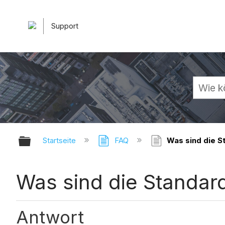
Support
Globale Hierarchie auf- und zuk
Startseite
FAQ
Was sind die S
Was sind die Standar
Antwort