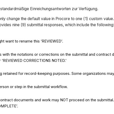
) standardmäßige Einreichungsantworten zur Verfügung.
nly change the default value in Procore to one (1) custom value
vides nine (9) submittal responses, which include the following
ght want to rename this ‘REVIEWED’.
s with the notations or corrections on the submittal and contrac
or ‘REVIEWED CORRECTIONS NOTED.’
eing retained for record-keeping purposes. Some organizations 
erson or step in the submittal workflow.
the contract documents and work may NOT proceed on the submitta
COMPLETE’.