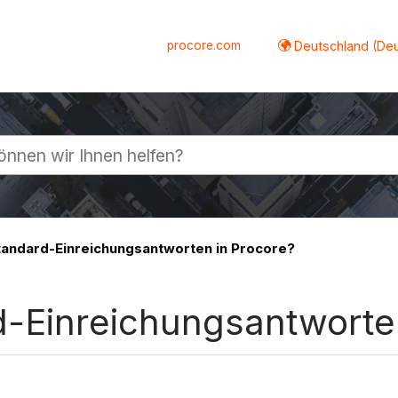
procore.com
Deutschland (De
lappen
tandard-Einreichungsantworten in Procore?
d-Einreichungsantworte