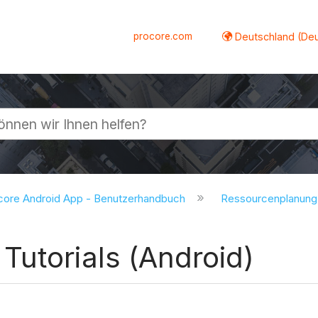
procore.com
Deutschland (De
lappen
core Android App - Benutzerhandbuch
Ressourcenplanung
Tutorials (Android)