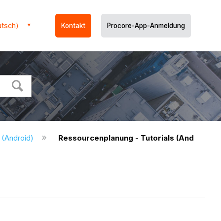
utsch)
Kontakt
Procore-App-Anmeldung
 (Android)
Ressourcenplanung - Tutorials (Android)