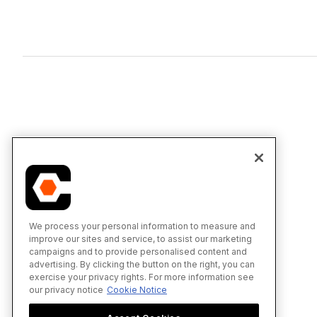
We process your personal information to measure and
improve our sites and service, to assist our marketing
campaigns and to provide personalised content and
advertising. By clicking the button on the right, you can
exercise your privacy rights. For more information see
our privacy notice
Cookie Notice