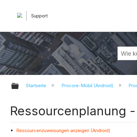
Support
Globale Hierarchie auf- und zuk
Startseite
Procore-Mobil (Android)
Pro
Ressourcenplanung - 
Ressourcenzuweisungen anzeigen (Android)